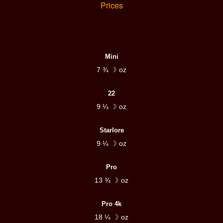
Prices
Mini
7 ¾ ☽ oz
22
9 ¼ ☽ oz
Starlore
9 ¼ ☽ oz
Pro
13 ¾ ☽ oz
Pro 4k
18 ¼ ☽ oz