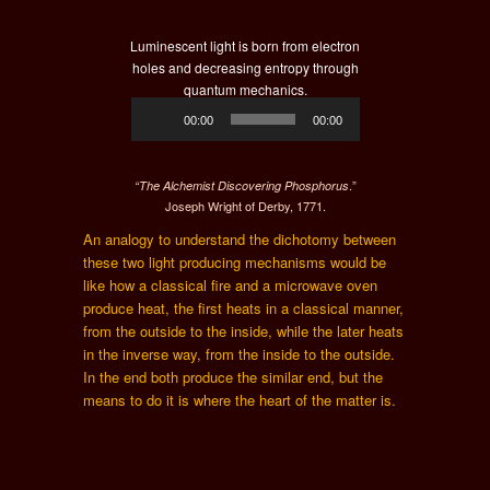
Luminescent light is born from electron
holes and decreasing entropy through
quantum mechanics.
Audio
00:00
00:00
Player
.”
“The Alchemist Discovering Phosphorus
Joseph Wright of Derby, 1771.
An analogy to understand the dichotomy between
these two light producing mechanisms would be
like how a classical fire and a microwave oven
produce heat, the first heats in a classical manner,
from the outside to the inside, while the later heats
in the inverse way, from the inside to the outside.
In the end both produce the similar end, but the
means to do it is where the heart of the matter is.