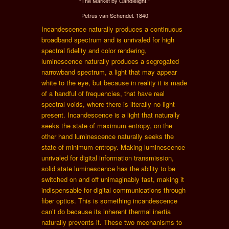
“The Market by Candlelight.”
Petrus van Schendel. 1840
Incandescence naturally produces a continuous
broadband spectrum and is unrivaled for high
spectral fidelity and color rendering,
luminescence naturally produces a segregated
narrowband spectrum, a light that may appear
white to the eye, but because in reality it is made
of a handful of frequencies, that have real
spectral voids, where there is literally no light
present. Incandescence is a light that naturally
seeks the state of maximum entropy, on the
other hand luminescence naturally seeks the
state of minimum entropy. Making luminescence
unrivaled for digital information transmission,
solid state luminescence has the ability to be
switched on and off unimaginably fast, making it
indispensable for digital communications through
fiber optics. This is something incandescence
can’t do because its inherent thermal inertia
naturally prevents it. These two mechanisms to