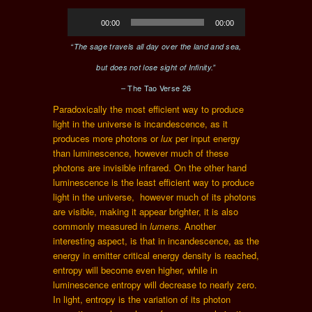
Audio
00:00
00:00
Player
“The sage travels all day over the land and sea,
but does not lose sight of Infinity.”
– The Tao Verse 26
Paradoxically the most efficient way to produce
light in the universe is incandescence, as it
produces more photons or
lux
per input energy
than luminescence, however much of these
photons are invisible infrared. On the other hand
luminescence is the least efficient way to produce
light in the universe, however much of its photons
are visible, making it appear brighter, it is also
commonly measured in
lumens.
Another
interesting aspect, is that in incandescence, as the
energy in emitter critical energy density is reached,
entropy will become even higher, while in
luminescence entropy will decrease to nearly zero.
In light, entropy is the variation of its photon