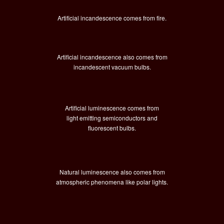
Artificial incandescence comes from fire.
Artificial incandescence also comes from
incandescent vacuum bulbs.
Artificial luminescence comes from
light emitting semiconductors and
fluorescent bulbs.
Natural luminescence also comes from
atmospheric phenomena like polar lights.