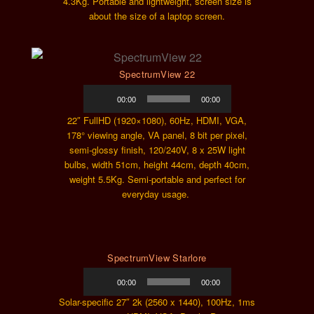
4.3Kg. Portable and lightweight, screen size is
about the size of a laptop screen.
SpectrumView 22
Audio
00:00
00:00
Player
22″ FullHD (1920×1080), 60Hz, HDMI, VGA,
178° viewing angle, VA panel, 8 bit per pixel,
semi-glossy finish, 120/240V, 8 x 25W light
bulbs, width 51cm, height 44cm, depth 40cm,
weight 5.5Kg. Semi-portable and perfect for
everyday usage.
SpectrumView Starlore
Audio
00:00
00:00
Player
Solar-specific 27″ 2k (2560 x 1440), 100Hz, 1ms