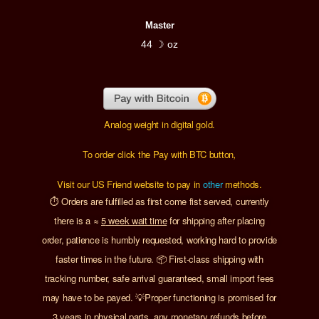
Master
44 ☽ oz
Analog weight in digital gold.
To order click the Pay with BTC button
,
Visit our US Friend website to pay in
other
methods.
⏱️ Orders are fulfilled as first come fist served, currently
there is a
≈
5
week wait time
for shipping after placing
order, patience is humbly requested, working hard to provide
faster times in the future. 📦 First-class shipping with
tracking number, safe arrival guaranteed, small import fees
may have to be payed. 💡Proper functioning is promised for
3 years in physical parts, any monetary refunds before