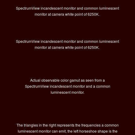
SpectrumView incandescent monitor and common luminescent
monitor at camera white point of 6250K.
SpectrumView incandescent monitor and common luminescent
monitor at camera white point of 6250K.
Actual observable color gamut as seen from a
SpectrumView incandescent monitor and a common
luminescent monitor.
The triangles in the right represents the frequencies a common
luminescent monitor can emit, the left horseshoe shape is the