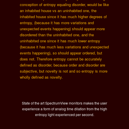
conception of entropy equaling disorder, would be like
an inhabited house vs an uninhabited one, the
inhabited house since it has much higher degrees of
entropy, (because it has more variations and
unexpected events happening) should appear more
disordered than the uninhabited one, and the
uninhabited one since it has much lower entropy
(because it has much less variations and unexpected
events happening), so should appear ordered, but
does not. Therefore entropy cannot be accurately
defined as disorder, because order and disorder are
subjective, but novelty is not and so entropy is more
wholly defined as novelty.
State of the art SpectrumView monitors makes the user
experience a form of analog time dilation from the high
entropy light experienced per second.