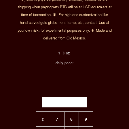
shipping when paying with BTC will be at USD equivalent at
time of transaction.
🦚 For
h
igh-end customization
like
hand carved
gold gilded front frame, etc, contact. Use at
your own risk, for experimental purposes only. 🌵 Made and
delivered from Old Mexico.
1 ☽ oz
daily price:
c
7
8
9