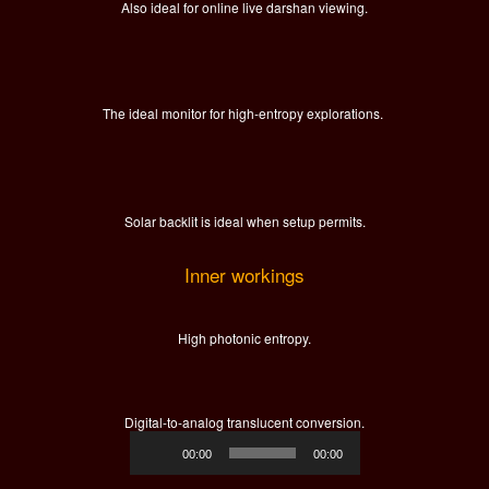
Also ideal for online live darshan viewing.
The ideal monitor for high-entropy explorations.
Solar backlit is ideal when setup permits.
Inner workings
High photonic entropy.
Digital-to-analog translucent conversion.
Audio
00:00
00:00
Player