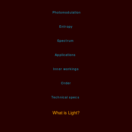
Photomodulation
Entropy
Spectrum
Applications
Inner workings
Order
Technical specs
What is Light?