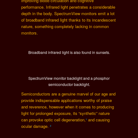
improving blood circulation and cognitive
performance. Infrared light penetrates a considerable
depth in the body. SpectrumView monitors emit a lot
of broadband infrared light thanks to its incandescent
nature, something completely lacking in common
monitors.
Broadband infrared light is also found in sunsets.
SpectrumView monitor backlight and a phosphor
semiconductor backlight.
Semiconductors are a genuine marvel of our age and
provide indispensable applications worthy of praise
and reverence, however when it comes to producing
light for prolonged exposure, its “synthetic” nature
can provoke optic cell degeneration,
¹
and causing
ocular damage.
²