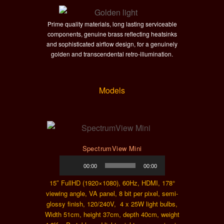
Prime quality materials, long lasting serviceable
components, genuine brass reflecting heatsinks
and sophisticated airflow design, for a genuinely
golden and transcendental retro-illumination.
Models
SpectrumView Mini
Audio
00:00
00:00
Player
15″ FullHD (1920×1080), 60Hz, HDMI, 178°
viewing angle, VA panel, 8 bit per pixel, semi-
glossy finish, 120/240V, 4 x 25W light bulbs,
Width 51cm, height 37cm, depth 40cm, weight