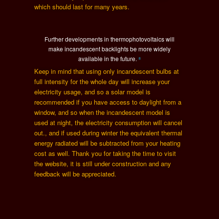
which should last for many years.
Further developments in thermophotovoltaics will
make incandescent backlights be more widely
available in the future.
⁸
Keep in mind that using only incandescent bulbs at
full intensity for the whole day will increase your
electricity usage, and so a solar model is
recommended if you have access to daylight from a
window, and so when the incandescent model is
used at night, the electricity consumption will cancel
out., and if used during winter the equivalent thermal
energy radiated will be subtracted from your heating
cost as well. Thank you for taking the time to visit
the website, it is still under construction and any
feedback will be appreciated.