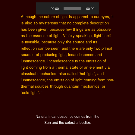
Audio
00:00
00:00
Player
Although the nature of light is apparent to our eyes, it
is also so mysterious that no complete description
has been given, because few things are as obscure
as the essence of light. Visibly speaking, light itself
is invisible, because only the source and its
reflection can be seen, and there are only two primal
sources of producing light, incandescence and
luminescence. Incandescence is the emission of
light coming from a thermal state of an element via
classical mechanics, also called “hot light”, and
luminescence, the emission of light coming from non-
thermal sources through quantum mechanics, or
“cold light”.
¹
Natural incandescence comes from the
Sun and the celestial bodies