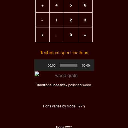
+
4
5
6
-
1
2
3
x
.
0
=
Technical specifications
Audio
00:00
00:00
Player
Traditional beeswax polished wood.
Ports varies by model (27″)
Ports (22″)