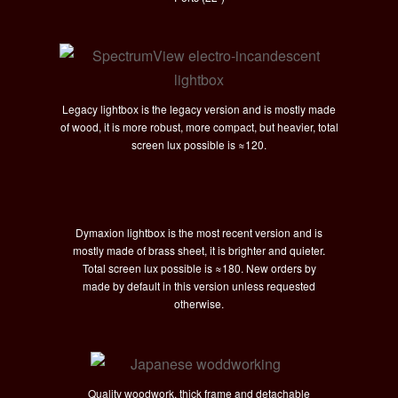
Legacy lightbox is the legacy version and is mostly made
of wood, it is more robust, more compact, but heavier, total
screen lux possible is
≈120.
Dymaxion lightbox is the most recent version and is
mostly made of brass sheet, it is brighter and quieter.
Total screen lux possible is
≈180. New orders by
made by default in this version unless requested
otherwise.
Quality woodwork, thick frame and detachable