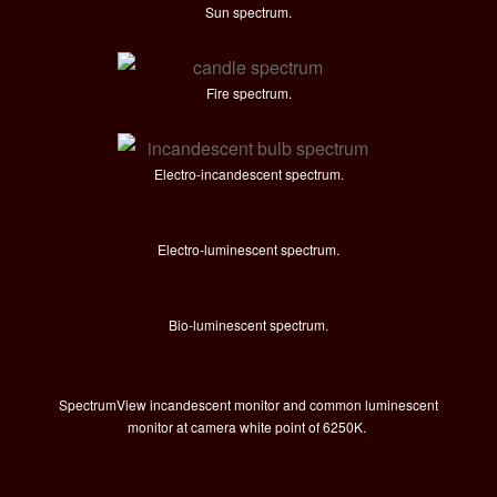
Sun spectrum.
Fire spectrum.
Electro-incandescent spectrum.
Electro-luminescent spectrum.
Bio-luminescent spectrum.
SpectrumView incandescent monitor and common luminescent
monitor at camera white point of 6250K.