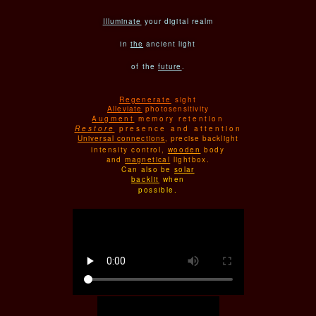
Illuminate
your digital realm
in
the
ancient light
of the
future
.
Regenerate
sight
Alleviate
photosensitivity
Augment
memory retention
Restore
presence and attention
Universal connections
, precise backlight
intensity control,
wooden
body
and
magnetical
lightbox.
Can also be
solar
backlit
when
possible.