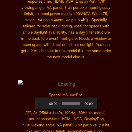
response time, HDMI, VGA, DisplayPort, 178°
viewing angle, VA panel, 8 bit per pixel, semi-glossy
finish, external power supply 120/240V. Width 75,
height, 54 depth 40cm, weight 6.4Kg. Specially
tailored for solar backlighting, ideal for spaces with
ample daylight availability, has a day filter structure
in the back to prevent front glare. Needs a window or
open space with direct or indirect sunlight. You can
get a 20% discount in this model if in the same order
the next model also is.
SpectrumView Pro
Audio
00:00
00:00
Player
27″, 2k (2560 x 1440), 100Hz, (60Hz 4k model),
1ms response time, HDMI, VGA, DisplayPort,
178° viewing angle, VA panel, 8 bit per pixel (10 bit
4k), semi-glossy finish, external power supply,