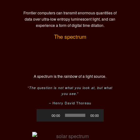
Frontier computers can transmit enormous quantities of
data over ultra-low entropy luminescent light, and can
experience a form of digital time dilation.
The spectrum
A spectrum is the
rainbow
of a light source.
“The question is not what you look at, but what
you see.”
– Henry David Thoreau
Audio
00:00
00:00
Player