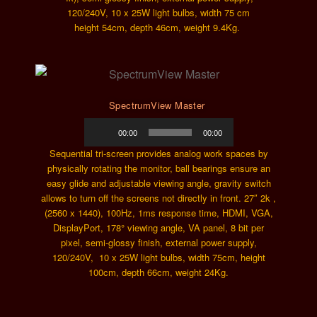
120/240V, 10 x 25W light bulbs, width 75 cm
height 54cm, depth 46cm, weight 9.4Kg.
SpectrumView Master
Audio
00:00
00:00
Player
Sequential tri-screen provides analog work spaces by
physically rotating the monitor, ball bearings ensure an
easy glide and adjustable viewing angle, gravity switch
allows to turn off the screens not directly in front. 27″ 2k ,
(2560 x 1440), 100Hz, 1ms response time, HDMI, VGA,
DisplayPort, 178° viewing angle, VA panel, 8 bit per
pixel, semi-glossy finish, external power supply,
120/240V, 10 x 25W light bulbs, width 75cm, height
100cm, depth 66cm, weight 24Kg.