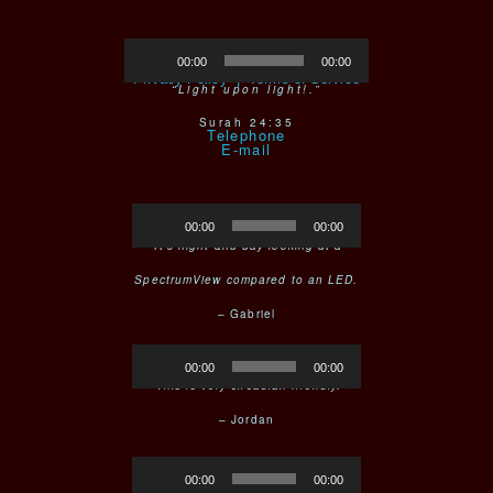
Audio
Crafted in Mexico
00:00
00:00
Player
Privacy Policy |
Terms of Service
“Light upon light!.”
Surah 24:35
Telephone
Audio
00:00
00:00
Player
“It’s night and day looking at a
SpectrumView compared to an LED.
– Gabriel
Audio
00:00
00:00
Player
“This is very circadian friendly.
– Jordan
Audio
00:00
00:00