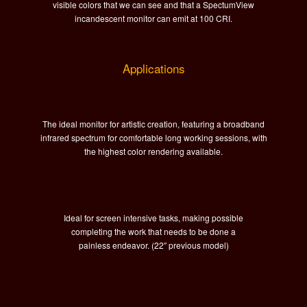
visible colors that we can see and that a SpectumView
incandescent monitor can emit at 100 CRI.
Applications
The ideal monitor for artistic creation, featuring a broadband
infrared spectrum for comfortable long working sessions, with
the highest color rendering available.
Ideal for s
creen intensive tasks, making possible
completing the work that needs to be done a
painless endeavor. (22″ previous model)