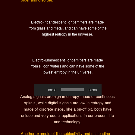
Electro-incandescent light emitters are made
from glass and metal, and can have some of the
highest entropy in the universe.
Electro-luminescent light emitters are made
from silicon wafers and can have some of the
lowest entropy in the universe.
Audio
00:00
00:00
Player
Analog signals are high in entropy made of continuous
spirals, while digital signals are low in entropy and
made of discrete steps, like a on/off bit, both have
unique and very useful applications in our present life
and technology.
Another example of the subjectivity and misleading