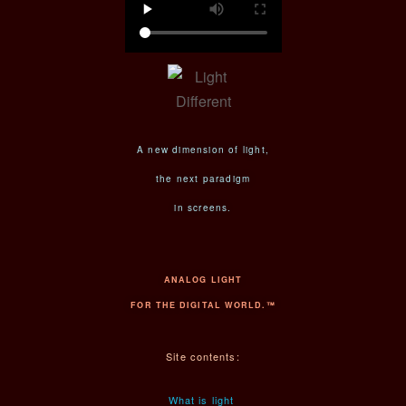
A new dimension of light,
the next paradigm
in screens.
ANALOG LIGHT
FOR THE DIGITAL WORLD.™
Site contents:
What is light