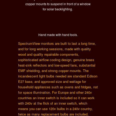
copper mounts to suspend in front of a window
for solar backlighting.
Hand made with hand tools.
SpectrumView monitors are built to last a long time,
and for long working sessions, made with quality
wood and quality repairable components,
sophisticated airflow cooling design, genuine brass
heat-sink reflectors and low-speed fans, substantial
EMF shielding, and strong copper mounts. The
incandescent light bulbs needed are standard Edison
E27 base, and approved size and wattage for
household appliances such as ovens and fridges, not
for space illumination. For Europe and other 240v
countries an inner switch is included so it can work
with 240v at the flick of an inner switch, which
means you can use 120v bulbs in a 240v country,
twice as many replacement bulbs are included,