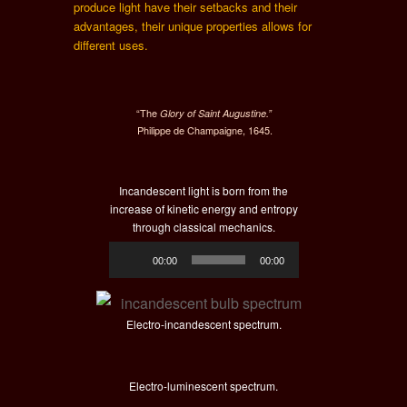
produce light have their setbacks and their
advantages, their unique properties allows for
different uses.
“The
Glory of Saint Augustine.”
Philippe de Champaigne, 1645.
Incandescent light is born from the
increase of kinetic energy and entropy
through classical mechanics.
Audio
00:00
00:00
Player
Electro-incandescent spectrum.
Electro-luminescent spectrum.