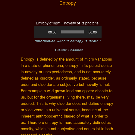
Entropy
Entropy of light = novelty of its photons.
Audio
00:00
00:00
Player
“Information without entropy is death.”
– Claude Shannon
Entropy is defined by the amount of micro variations
in a state or phenomena, entropy in its purest sense
is novelty or unexpectedness, and is not accurately
defined as disorder, as ordinarily stated, because
order and disorder are subjective but novelty is not.
For example a wild grown land can appear chaotic to
us, but for the organisms living there, may be very
ordered. This is why disorder does not define entropy
or vice versa in a universal sense, because of the
inherent anthropocentric biased of what is order to
us. Therefore entropy is more accurately defined as
novelty, which is not subjective and can exist in both
order and disorder.