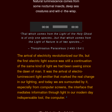
Natural luminescence comes from
some nocturnal insects, deep sea
creatures and will-o’-the-wisp.
Audio
00:00
00:00
Player
“T
hat which comes from the Light of the Holy Ghost
is of only one species…but that which comes from
the Light of Nature is of two species…”
–
Theophrastus Paracelsus (1493-
1541)
The arrival of electricity revolutionized our life, but
the first electric light source was still a continuation
of the same kind of light we had been seeing since
the dawn of man. It was the arrival of electro-
luminescent light emitter that marked the real change
in our lighting, and today we are surrounded by it,
especially from computer screens, the interface that
mediates information through light
in our modern day
indispensable tool, the computer
.
²