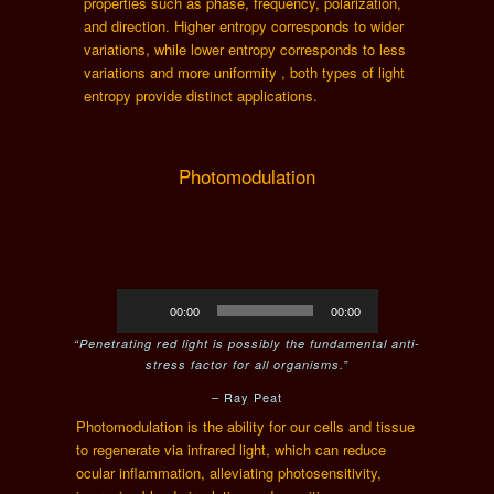
properties such as phase, frequency, polarization,
and direction. Higher entropy corresponds to wider
variations, while lower entropy corresponds to less
variations and more uniformity , both types of light
entropy provide distinct applications.
Photomodulation
Audio
00:00
00:00
Player
“Penetrating red light is possibly the fundamental anti-
stress factor for all organisms.”
– Ray Peat
Photomodulation is the ability for our cells and tissue
to regenerate via infrared light, which can reduce
ocular inflammation, alleviating photosensitivity,